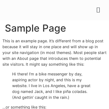
Sample Page
This is an example page. It’s different from a blog post
because it will stay in one place and will show up in
your site navigation (in most themes). Most people start
with an About page that introduces them to potential
site visitors. It might say something like this:
Hi there! I’m a bike messenger by day,
aspiring actor by night, and this is my
website. I live in Los Angeles, have a great
dog named Jack, and I like piña coladas.
(And gettin’ caught in the rain.)
…or something like this: