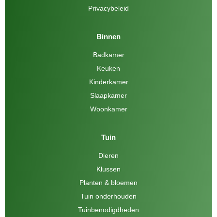
Privacybeleid
Binnen
Badkamer
Keuken
Kinderkamer
Slaapkamer
Woonkamer
Tuin
Dieren
Klussen
Planten & bloemen
Tuin onderhouden
Tuinbenodigdheden