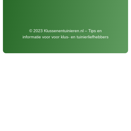
© 2023 Klussenentuinieren.nl – Tips en
informatie voor voor klus- en tuinierliefhebbers