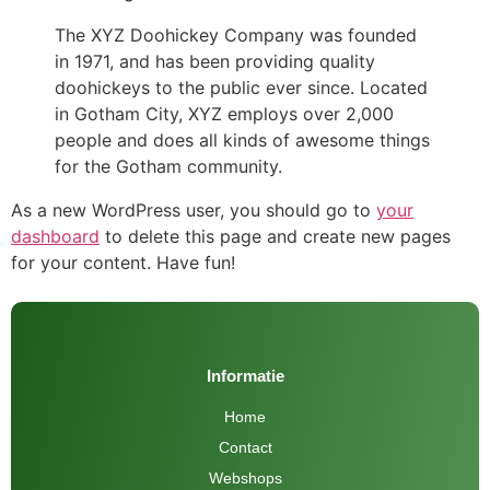
The XYZ Doohickey Company was founded
in 1971, and has been providing quality
doohickeys to the public ever since. Located
in Gotham City, XYZ employs over 2,000
people and does all kinds of awesome things
for the Gotham community.
As a new WordPress user, you should go to
your
dashboard
to delete this page and create new pages
for your content. Have fun!
Informatie
Home
Contact
Webshops